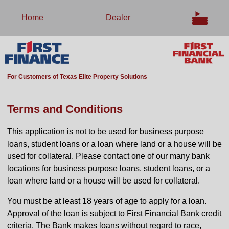
Home
Dealer
For Customers of Texas Elite Property Solutions
Terms and Conditions
This application is not to be used for business purpose
loans, student loans or a loan where land or a house will be
used for collateral. Please contact one of our many bank
locations for business purpose loans, student loans, or a
loan where land or a house will be used for collateral.
You must be at least 18 years of age to apply for a loan.
Approval of the loan is subject to First Financial Bank credit
criteria. The Bank makes loans without regard to race,