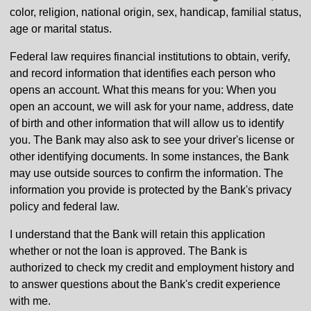
color, religion, national origin, sex, handicap, familial status,
age or marital status.
Federal law requires financial institutions to obtain, verify,
and record information that identifies each person who
opens an account. What this means for you: When you
open an account, we will ask for your name, address, date
of birth and other information that will allow us to identify
you. The Bank may also ask to see your driver's license or
other identifying documents. In some instances, the Bank
may use outside sources to confirm the information. The
information you provide is protected by the Bank's privacy
policy and federal law.
I understand that the Bank will retain this application
whether or not the loan is approved. The Bank is
authorized to check my credit and employment history and
to answer questions about the Bank's credit experience
with me.