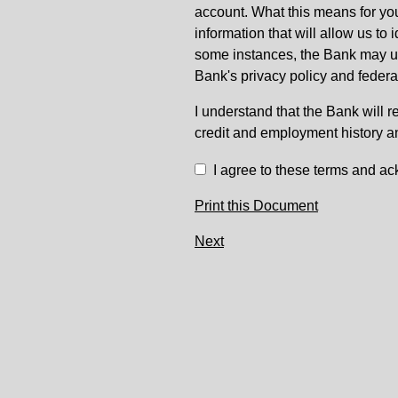
account. What this means for you
information that will allow us to
some instances, the Bank may use
Bank's privacy policy and federa
I understand that the Bank will r
credit and employment history a
I agree to these terms and ac
Print this Document
Next