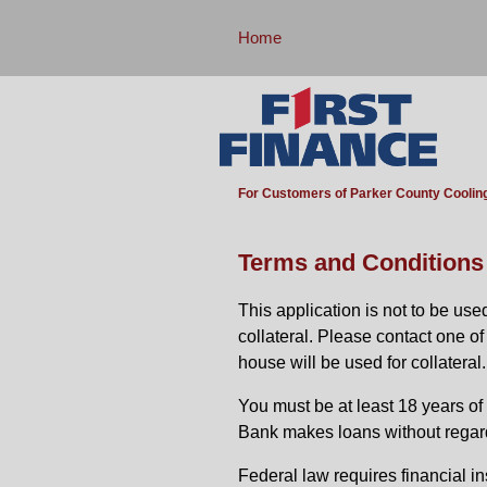
Home
For Customers of Parker County Coolin
Terms and Conditions
This application is not to be us
collateral. Please contact one o
house will be used for collateral.
You must be at least 18 years of a
Bank makes loans without regard to
Federal law requires financial in