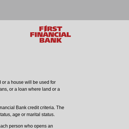
 or a house will be used for
ans, or a loan where land or a
inancial Bank credit criteria. The
tatus, age or marital status.
es each person who opens an