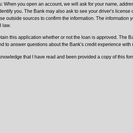
: When you open an account, we will ask for your name, address
 identify you. The Bank may also ask to see your driver's license 
 outside sources to confirm the information. The information yo
l law.
etain this application whether or not the loan is approved. The 
nd to answer questions about the Bank's credit experience with
knowledge that I have read and been provided a copy of this for