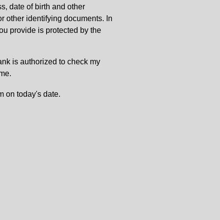
, date of birth and other
or other identifying documents. In
u provide is protected by the
Bank is authorized to check my
 me.
m on today's date.