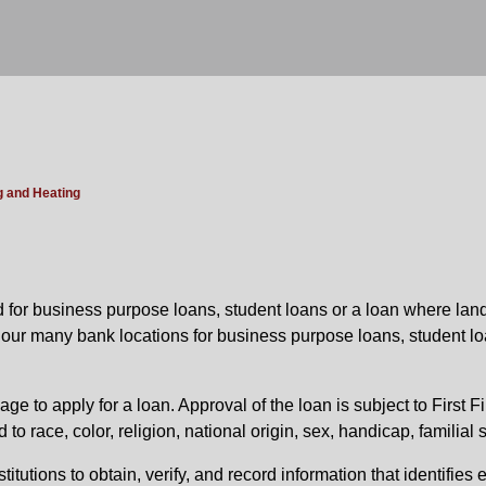
g and Heating
ed for business purpose loans, student loans or a loan where land
f our many bank locations for business purpose loans, student lo
ge to apply for a loan. Approval of the loan is subject to First F
 race, color, religion, national origin, sex, handicap, familial s
stitutions to obtain, verify, and record information that identifi