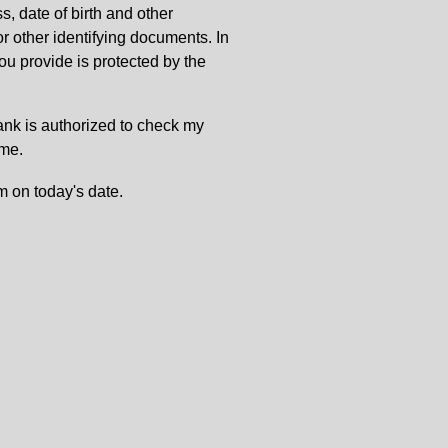
, date of birth and other
or other identifying documents. In
u provide is protected by the
Bank is authorized to check my
 me.
m on today's date.