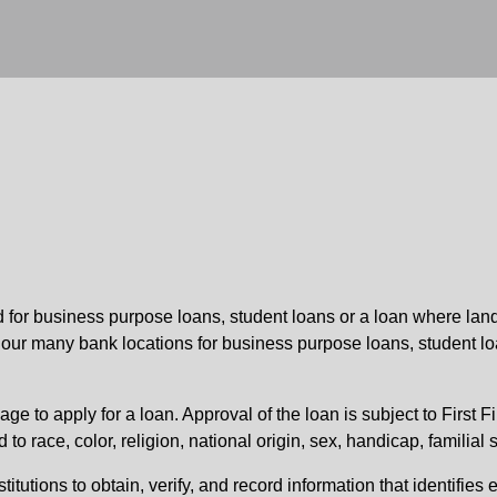
ed for business purpose loans, student loans or a loan where land
f our many bank locations for business purpose loans, student lo
ge to apply for a loan. Approval of the loan is subject to First F
 race, color, religion, national origin, sex, handicap, familial s
stitutions to obtain, verify, and record information that identifi