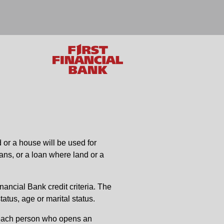
 or a house will be used for
ans, or a loan where land or a
inancial Bank credit criteria. The
tatus, age or marital status.
es each person who opens an