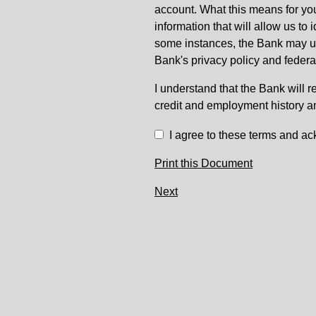
account. What this means for you
information that will allow us to
some instances, the Bank may use
Bank's privacy policy and federa
I understand that the Bank will r
credit and employment history a
I agree to these terms and ac
Print this Document
Next