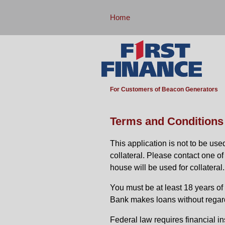
Home
For Customers of Beacon Generators
Terms and Conditions
This application is not to be us
collateral. Please contact one o
house will be used for collateral.
You must be at least 18 years of a
Bank makes loans without regard to
Federal law requires financial in