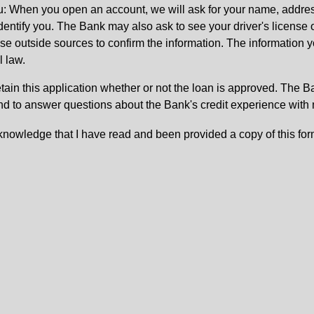
: When you open an account, we will ask for your name, address
 identify you. The Bank may also ask to see your driver's license 
 outside sources to confirm the information. The information yo
l law.
etain this application whether or not the loan is approved. The 
nd to answer questions about the Bank's credit experience with
knowledge that I have read and been provided a copy of this for