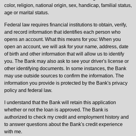
color, religion, national origin, sex, handicap, familial status,
age or marital status.
Federal law requires financial institutions to obtain, verify,
and record information that identifies each person who
opens an account. What this means for you: When you
open an account, we will ask for your name, address, date
of birth and other information that will allow us to identify
you. The Bank may also ask to see your driver's license or
other identifying documents. In some instances, the Bank
may use outside sources to confirm the information. The
information you provide is protected by the Bank's privacy
policy and federal law.
I understand that the Bank will retain this application
whether or not the loan is approved. The Bank is
authorized to check my credit and employment history and
to answer questions about the Bank's credit experience
with me.