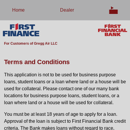
Home
Dealer
For Customers of Gregg Air LLC
Terms and Conditions
This application is not to be used for business purpose
loans, student loans or a loan where land or a house will be
used for collateral. Please contact one of our many bank
locations for business purpose loans, student loans, or a
loan where land or a house will be used for collateral.
You must be at least 18 years of age to apply for a loan.
Approval of the loan is subject to First Financial Bank credit
criteria. The Bank makes loans without regard to race,