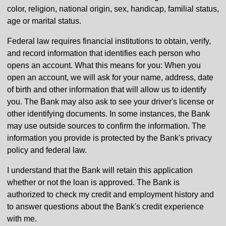
color, religion, national origin, sex, handicap, familial status,
age or marital status.
Federal law requires financial institutions to obtain, verify,
and record information that identifies each person who
opens an account. What this means for you: When you
open an account, we will ask for your name, address, date
of birth and other information that will allow us to identify
you. The Bank may also ask to see your driver's license or
other identifying documents. In some instances, the Bank
may use outside sources to confirm the information. The
information you provide is protected by the Bank's privacy
policy and federal law.
I understand that the Bank will retain this application
whether or not the loan is approved. The Bank is
authorized to check my credit and employment history and
to answer questions about the Bank's credit experience
with me.