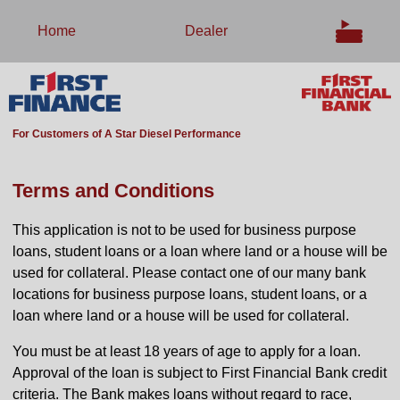
Home
Dealer
For Customers of A Star Diesel Performance
Terms and Conditions
This application is not to be used for business purpose
loans, student loans or a loan where land or a house will be
used for collateral. Please contact one of our many bank
locations for business purpose loans, student loans, or a
loan where land or a house will be used for collateral.
You must be at least 18 years of age to apply for a loan.
Approval of the loan is subject to First Financial Bank credit
criteria. The Bank makes loans without regard to race,