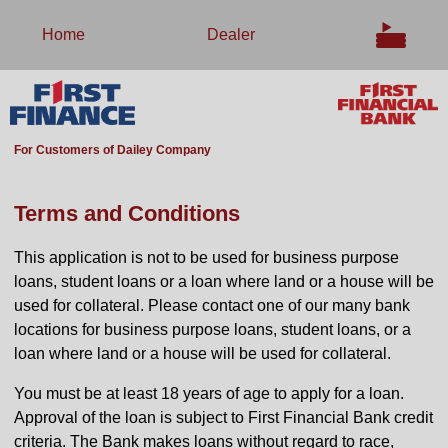
Home
Dealer
For Customers of Dailey Company
Terms and Conditions
This application is not to be used for business purpose
loans, student loans or a loan where land or a house will be
used for collateral. Please contact one of our many bank
locations for business purpose loans, student loans, or a
loan where land or a house will be used for collateral.
You must be at least 18 years of age to apply for a loan.
Approval of the loan is subject to First Financial Bank credit
criteria. The Bank makes loans without regard to race,