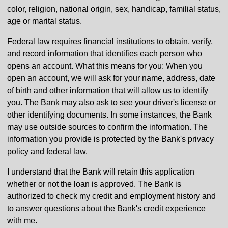
color, religion, national origin, sex, handicap, familial status,
age or marital status.
Federal law requires financial institutions to obtain, verify,
and record information that identifies each person who
opens an account. What this means for you: When you
open an account, we will ask for your name, address, date
of birth and other information that will allow us to identify
you. The Bank may also ask to see your driver's license or
other identifying documents. In some instances, the Bank
may use outside sources to confirm the information. The
information you provide is protected by the Bank's privacy
policy and federal law.
I understand that the Bank will retain this application
whether or not the loan is approved. The Bank is
authorized to check my credit and employment history and
to answer questions about the Bank's credit experience
with me.