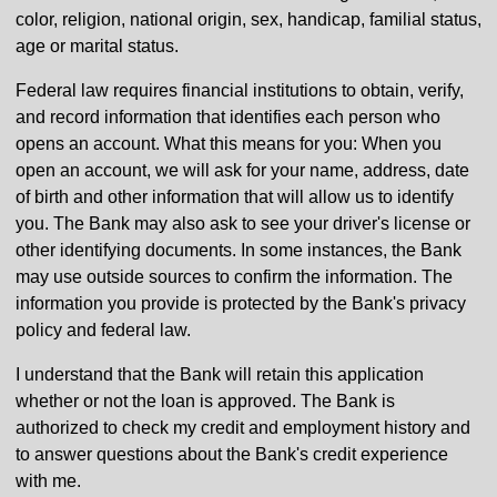
color, religion, national origin, sex, handicap, familial status,
age or marital status.
Federal law requires financial institutions to obtain, verify,
and record information that identifies each person who
opens an account. What this means for you: When you
open an account, we will ask for your name, address, date
of birth and other information that will allow us to identify
you. The Bank may also ask to see your driver's license or
other identifying documents. In some instances, the Bank
may use outside sources to confirm the information. The
information you provide is protected by the Bank's privacy
policy and federal law.
I understand that the Bank will retain this application
whether or not the loan is approved. The Bank is
authorized to check my credit and employment history and
to answer questions about the Bank's credit experience
with me.