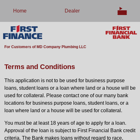
Home
Dealer
For Customers of MD Company Plumbing LLC
Terms and Conditions
This application is not to be used for business purpose
loans, student loans or a loan where land or a house will be
used for collateral. Please contact one of our many bank
locations for business purpose loans, student loans, or a
loan where land or a house will be used for collateral.
You must be at least 18 years of age to apply for a loan.
Approval of the loan is subject to First Financial Bank credit
criteria. The Bank makes loans without regard to race,