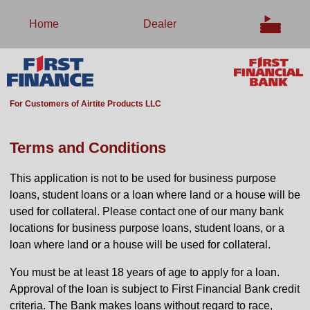
Home
Dealer
For Customers of Airtite Products LLC
Terms and Conditions
This application is not to be used for business purpose
loans, student loans or a loan where land or a house will be
used for collateral. Please contact one of our many bank
locations for business purpose loans, student loans, or a
loan where land or a house will be used for collateral.
You must be at least 18 years of age to apply for a loan.
Approval of the loan is subject to First Financial Bank credit
criteria. The Bank makes loans without regard to race,