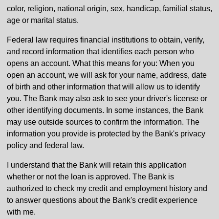
color, religion, national origin, sex, handicap, familial status,
age or marital status.
Federal law requires financial institutions to obtain, verify,
and record information that identifies each person who
opens an account. What this means for you: When you
open an account, we will ask for your name, address, date
of birth and other information that will allow us to identify
you. The Bank may also ask to see your driver's license or
other identifying documents. In some instances, the Bank
may use outside sources to confirm the information. The
information you provide is protected by the Bank's privacy
policy and federal law.
I understand that the Bank will retain this application
whether or not the loan is approved. The Bank is
authorized to check my credit and employment history and
to answer questions about the Bank's credit experience
with me.